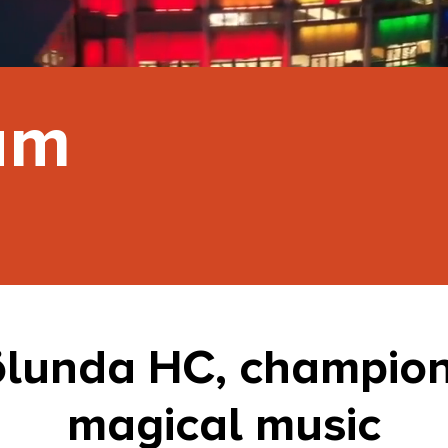
um
ölunda HC, champion
magical music