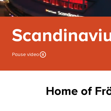
Scandinavi
Pause video
Home of Fr