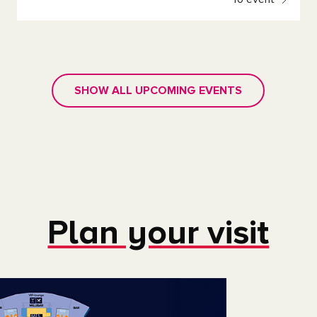
SHOW ALL UPCOMING EVENTS
Plan your visit