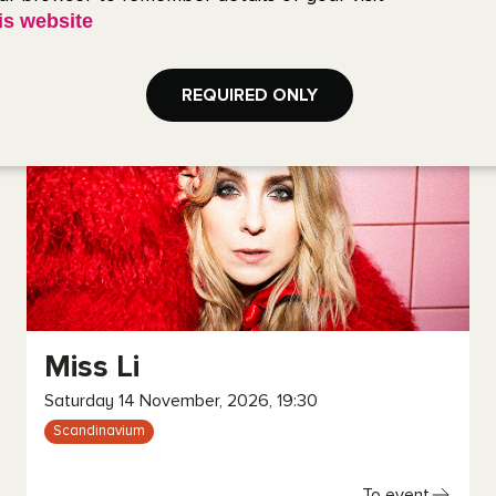
is website
To event
REQUIRED ONLY
Miss Li
Saturday 14 November, 2026, 19:30
Scandinavium
To event