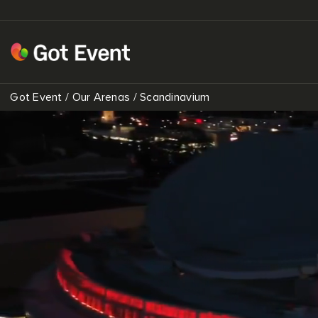
Got Event
/
Our Arenas
/
Scandinavium