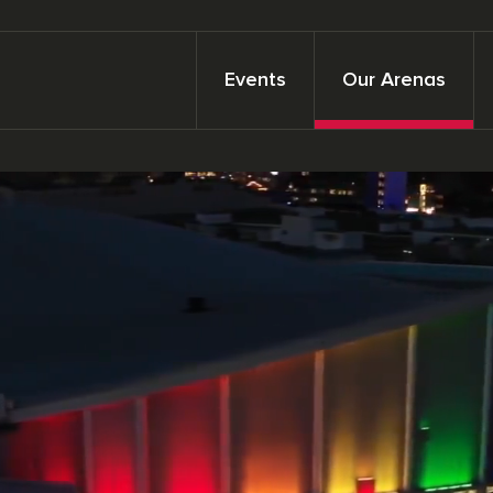
Events
Our Arenas