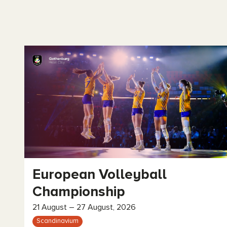
European Volleyball
Championship
21 August – 27 August, 2026
Scandinavium