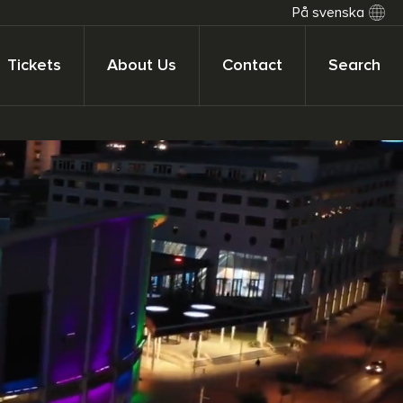
På svenska
Tickets
About Us
Contact
Search