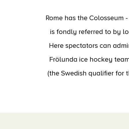
Rome has the Colosseum - 
is fondly referred to by l
Here spectators can admir
Frölunda ice hockey team
(the Swedish qualifier for