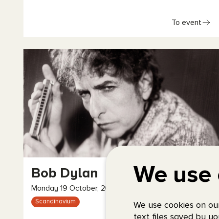
To event
We use 
Bob Dylan
Monday 19 October, 2026, 20:00
Scandinavium
We use cookies on our
text files saved by yo