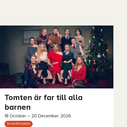
Tomten är far till alla
barnen
18 October – 20 December, 2026
Scandinavium