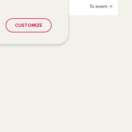
To event
CUSTOMIZE