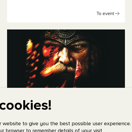
To event
cookies!
Amon Amarth
Friday 23 October, 2026, 18:30
Scandinavium
 website to give you the best possible user experience.
ur browser to remember details of your visit