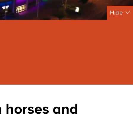
Hide
 horses and