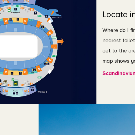
Locate i
Where do I fi
nearest toile
get to the ar
map shows yo
Scandinaviu