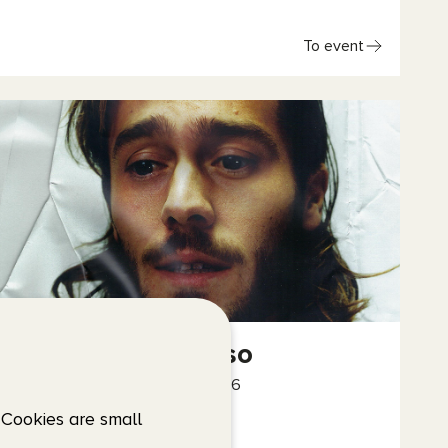
To event
Benjamin Ingrosso
24 October – 25 October, 2026
Scandinavium
 Cookies are small