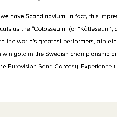
we have Scandinavium. In fact, this impr
ocals as the “Colosseum” (or “Kålleseum”, as
e the world’s greatest performers, athlete
 win gold in the Swedish championship a
 the Eurovision Song Contest). Experience