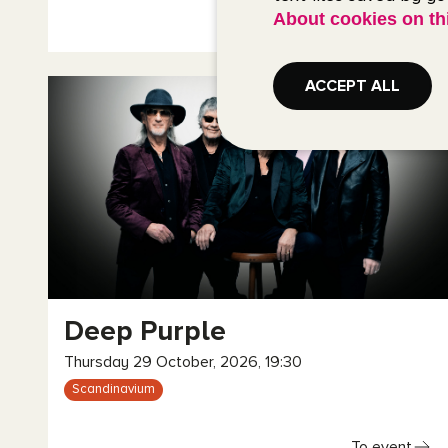
About cookies on th
To event
ACCEPT ALL
Deep Purple
Thursday 29 October, 2026, 19:30
Scandinavium
To event