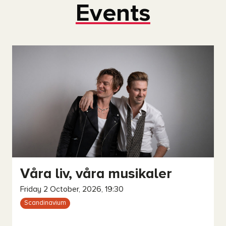
Events
Våra liv, våra musikaler
Friday 2 October, 2026, 19:30
Scandinavium