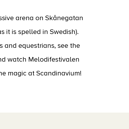
essive arena on Skånegatan
 it is spelled in Swedish).
s and equestrians, see the
nd watch Melodifestivalen
 the magic at Scandinavium!