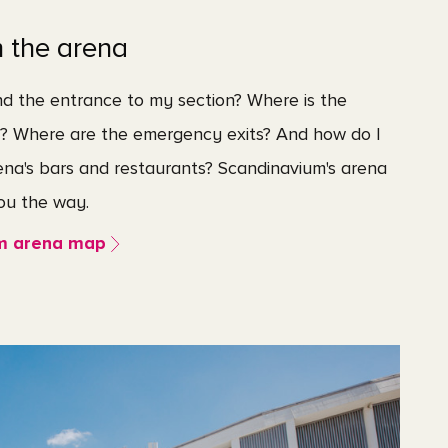
n the arena
nd the entrance to my section? Where is the
t? Where are the emergency exits? And how do I
ena's bars and restaurants? Scandinavium's arena
u the way.
m arena map